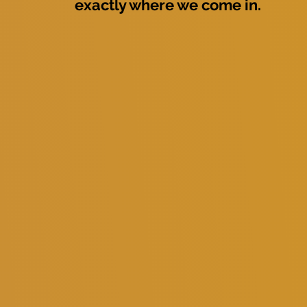
exactly where we come in.