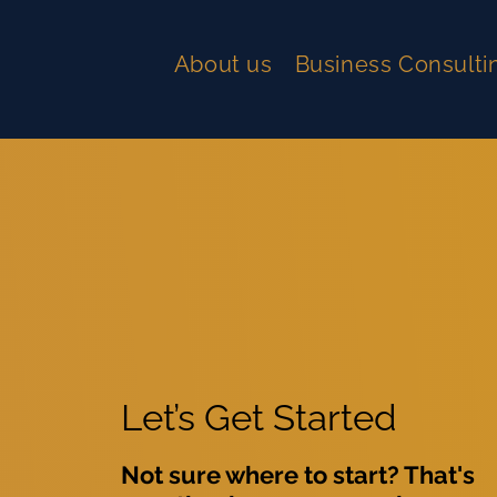
About us
Business Consulti
Let’s Get Started
Not sure where to start? That's