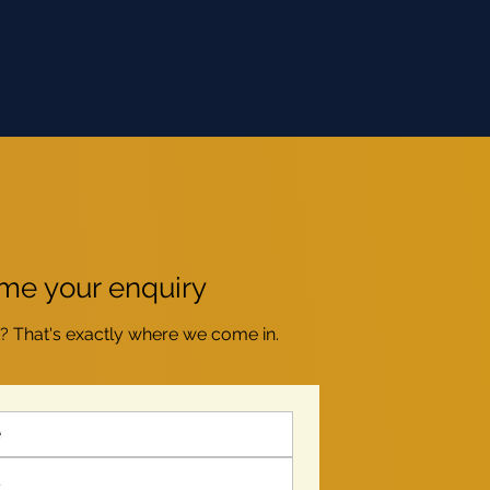
e your enquiry
t? That's exactly where we come in.