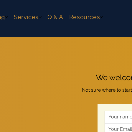
ng
Services
Q & A
Resources
We welcom
Not sure where to star