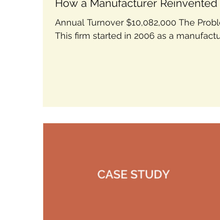
How a Manufacturer Reinvented 
Future
Annual Turnover $10,082,000 The Prob
This firm started in 2006 as a manufact
but had to reinvent themselves when t
industry...