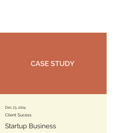
Dec 23, 2024
Client Sucess
Startup Business