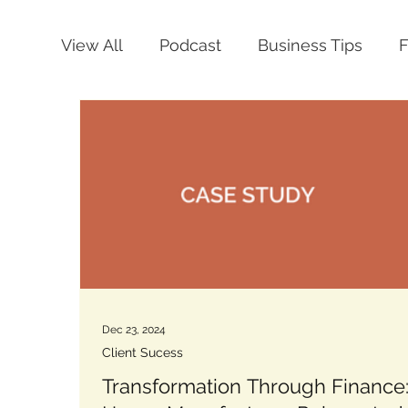
View All
Podcast
Business Tips
Dec 23, 2024
Client Sucess
Transformation Through Finance