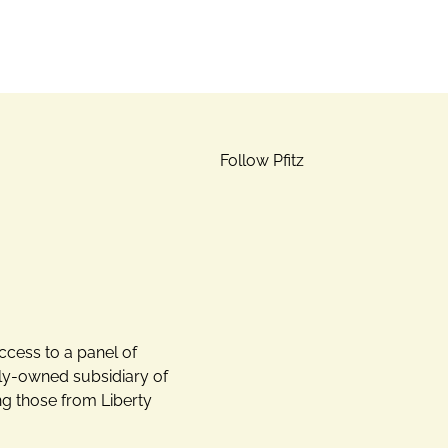
Follow Pfitz
ccess to a panel of
lly-owned subsidiary of
ng those from Liberty