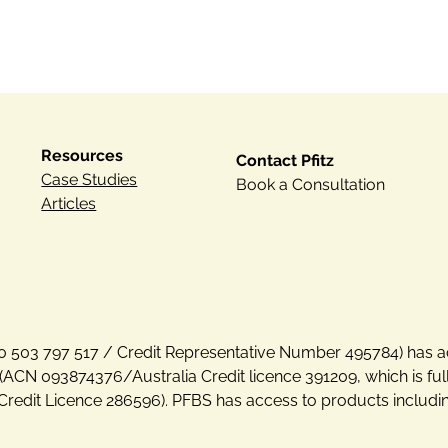
Resources
Contact Pfitz
Case Studies
Book a Consultation
Articles
N 30 503 797 517 / Credit Representative Number 495784) has a
(ACN 093874376/Australia Credit licence 391209, which is fu
Credit Licence 286596). PFBS has access to products includi