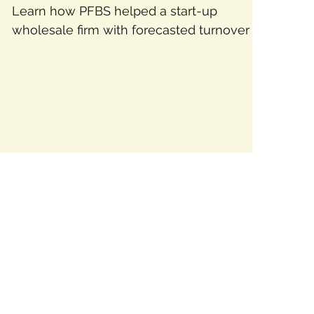
Learn how PFBS helped a start-up
wholesale firm with forecasted turnover of
$750,000 secure debtor finance, enabling
steady growth.