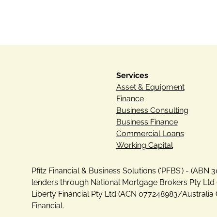
Services
Asset & Equipment
Finance
Business Consulting
Business Finance
Commercial Loans
Working Capital
Pfitz Financial & Business Solutions (‘PFBS’) - (AB
lenders through National Mortgage Brokers Pty Ltd 
Liberty Financial Pty Ltd (ACN 077248983/Australia 
Financial.