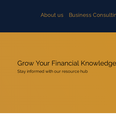
About us
Business Consulti
Grow Your Financial Knowledg
Stay informed with our resource hub