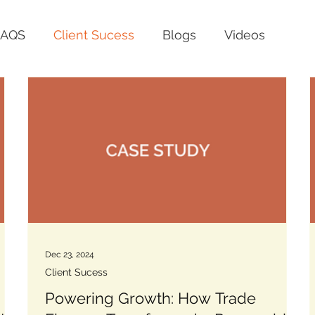
FAQS
Client Sucess
Blogs
Videos
Dec 23, 2024
Client Sucess
:
Powering Growth: How Trade