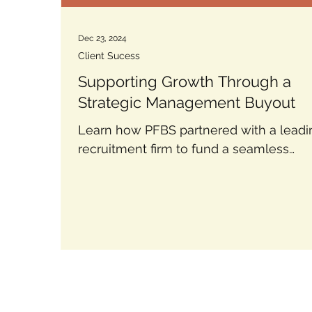
Dec 23, 2024
Client Sucess
Supporting Growth Through a
Strategic Management Buyout
Learn how PFBS partnered with a leadi
recruitment firm to fund a seamless
management buyout using tailored deb
finance solutions.