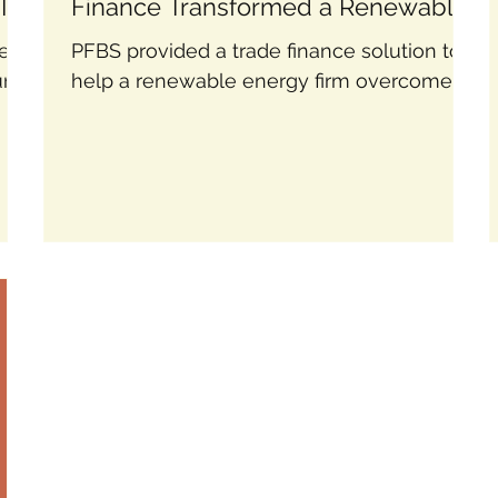
Its
Finance Transformed a Renewable
Energy Firm
lem:
PFBS provided a trade finance solution to
urer
help a renewable energy firm overcome
heir
cash flow issues and secure major
contracts confidently.