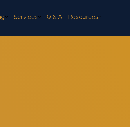
ng
Services
Q & A
Resources
e